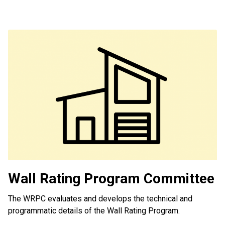
Wall Rating Program Committee
The WRPC evaluates and develops the technical and
programmatic details of the Wall Rating Program.