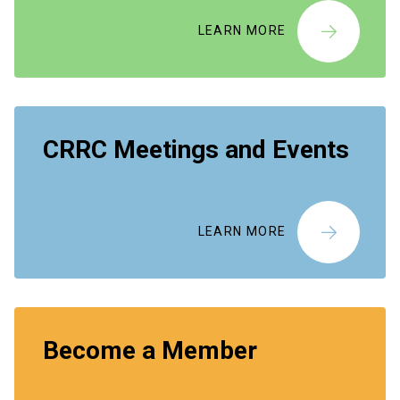
LEARN MORE
CRRC Meetings and Events
LEARN MORE
Become a Member