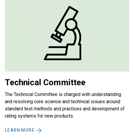
Technical Committee
The Technical Committee is charged with understanding
and resolving core science and technical issues around
standard test methods and practices and development of
rating systems for new products.
LEARN MORE