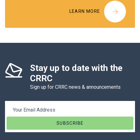
LEARN MORE
Stay up to date with the
CRRC
Sign up for CRRC news & announcements
Email Address