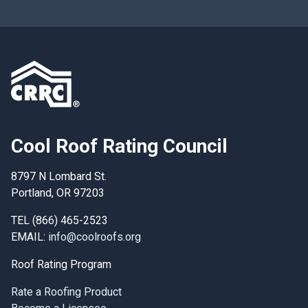
Cool Roof Rating Council
8797 N Lombard St.
Portland, OR 97203
TEL (866) 465-2523
EMAIL:
info@coolroofs.org
Roof Rating Program
Rate a Roofing Product