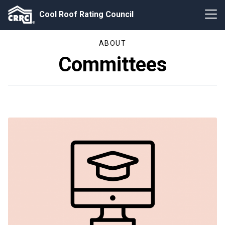
Cool Roof Rating Council
ABOUT
Committees