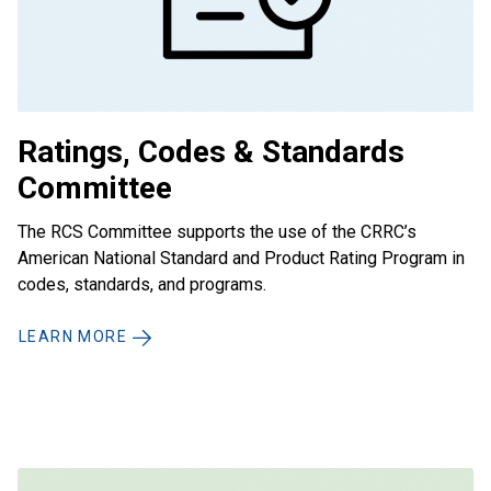
Ratings, Codes & Standards
Committee
The RCS Committee supports the use of the CRRC’s
American National Standard and Product Rating Program in
codes, standards, and programs.
LEARN MORE