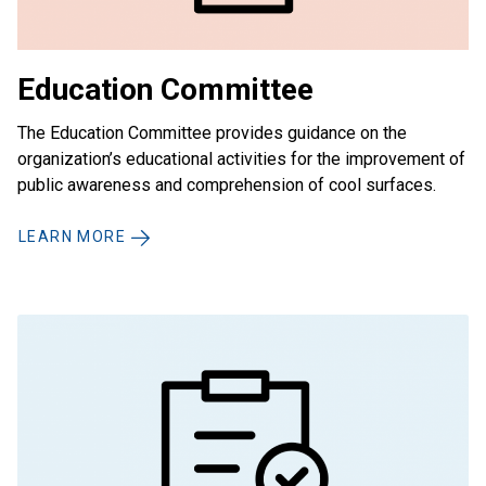
Education Committee
The Education Committee provides guidance on the
organization’s educational activities for the improvement of
public awareness and comprehension of cool surfaces.
LEARN MORE