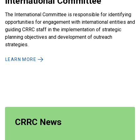
International Committee
The International Committee is responsible for identifying
opportunities for engagement with international entities and
guiding CRRC staff in the implementation of strategic
planning objectives and development of outreach
strategies.
LEARN MORE
CRRC News