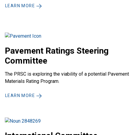
LEARN MORE
Pavement Ratings Steering
Committee
The PRSC is exploring the viability of a potential Pavement
Materials Rating Program.
LEARN MORE