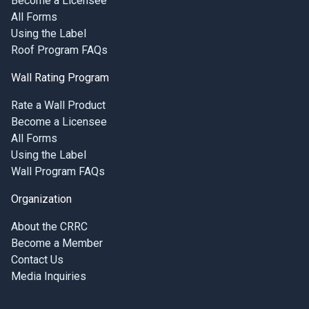
Become a Licensee
All Forms
Using the Label
Roof Program FAQs
Wall Rating Program
Rate a Wall Product
Become a Licensee
All Forms
Using the Label
Wall Program FAQs
Organization
About the CRRC
Become a Member
Contact Us
Media Inquiries