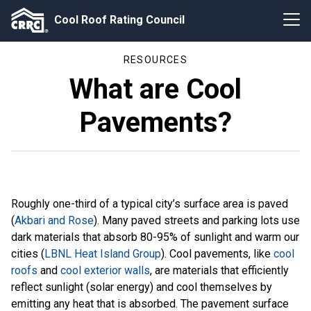
Cool Roof Rating Council
RESOURCES
What are Cool
Pavements?
Roughly one-third of a typical city’s surface area is paved
(
Akbari and Rose
). Many paved streets and parking lots use
dark materials that absorb 80-95% of sunlight and warm our
cities (
LBNL Heat Island Group
). Cool pavements, like
cool
roofs
and
cool exterior walls
, are materials that efficiently
reflect sunlight (solar energy) and cool themselves by
emitting any heat that is absorbed. The pavement surface