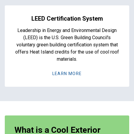
LEED Certification System
Leadership in Energy and Environmental Design
(LEED) is the U.S. Green Building Council's
voluntary green building certification system that
offers Heat Island credits for the use of cool roof
materials.
LEARN MORE
What is a Cool Exterior