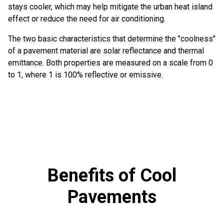
stays cooler, which may help mitigate the urban heat island
effect or reduce the need for air conditioning.
The two basic characteristics that determine the "coolness"
of a pavement material are solar reflectance and thermal
emittance. Both properties are measured on a scale from 0
to 1, where 1 is 100% reflective or emissive.
Benefits of Cool
Pavements