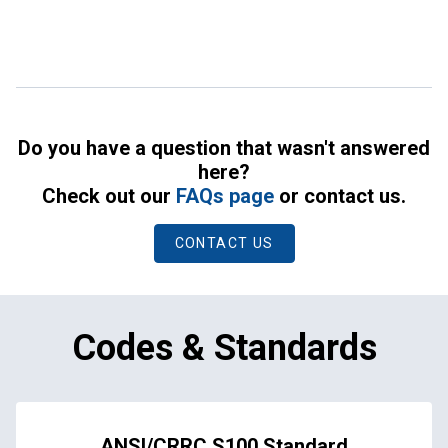
Do you have a question that wasn't answered
here?
Check out our
FAQs page
or contact us.
CONTACT US
Codes & Standards
ANSI/CRRC S100 Standard