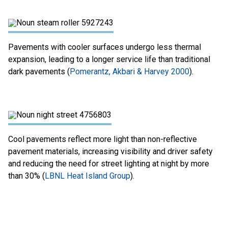
Pavements with cooler surfaces undergo less thermal
expansion, leading to a longer service life than traditional
dark pavements (
Pomerantz, Akbari & Harvey 2000
).
Cool pavements reflect more light than non-reflective
pavement materials, increasing visibility and driver safety
and reducing the need for street lighting at night by more
than 30% (
LBNL Heat Island Group
).