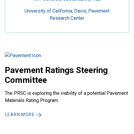
University of California, Davis, Pavement
Research Center
Pavement Ratings Steering
Committee
The PRSC is exploring the viability of a potential Pavement
Materials Rating Program.
LEARN MORE