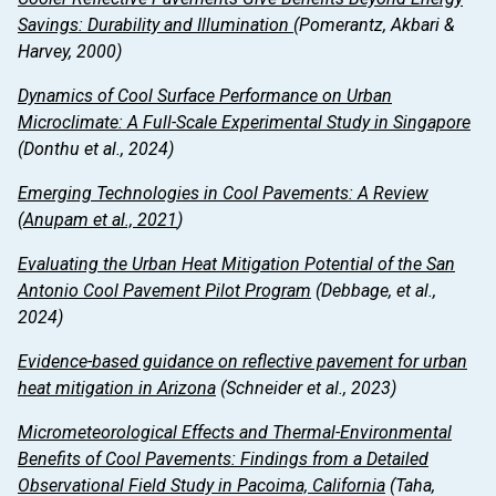
Savings: Durability and Illumination
(Pomerantz, Akbari &
Harvey, 2000)
Dynamics of Cool Surface Performance on Urban
Microclimate: A Full-Scale Experimental Study in Singapore
(Donthu et al., 2024)
Emerging Technologies in Cool Pavements: A Review
(Anupam et al., 2021
)
Evaluating the Urban Heat Mitigation Potential of the San
Antonio Cool Pavement Pilot Program
(Debbage, et al.,
2024)
Evidence-based guidance on reflective pavement for urban
heat mitigation in Arizona
(Schneider et al., 2023)
Micrometeorological Effects and Thermal-Environmental
Benefits of Cool Pavements: Findings from a Detailed
Observational Field Study in Pacoima, California
(Taha,