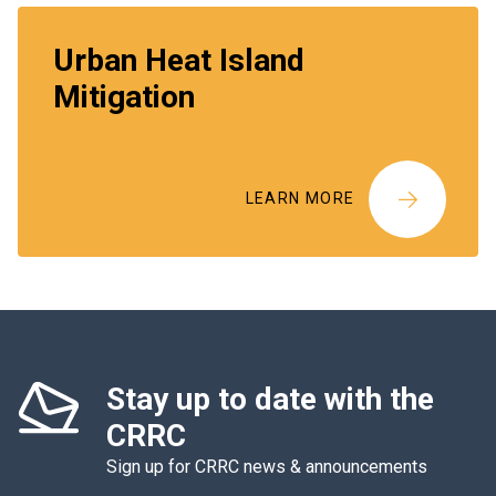
Urban Heat Island
Mitigation
LEARN MORE
Stay up to date with the
CRRC
Sign up for CRRC news & announcements