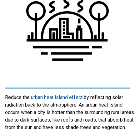
Reduce the
urban heat island effect
by reflecting solar
radiation back to the atmosphere. An urban heat island
occurs when a city is hotter than the surrounding rural areas
due to dark surfaces, like roofs and roads, that absorb heat
from the sun and have less shade trees and vegetation.