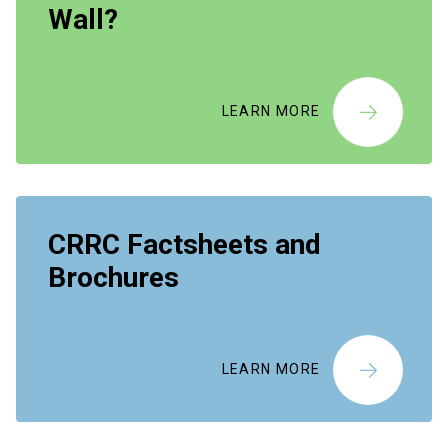
Wall?
LEARN MORE
CRRC Factsheets and
Brochures
LEARN MORE