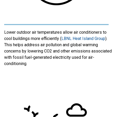
Lower outdoor air temperatures allow air conditioners to
cool buildings more efficiently (
LBNL Heat Island Group
).
This helps address air pollution and global warming
concerns by lowering CO2 and other emissions associated
with fossil fuel-generated electricity used for air-
conditioning.