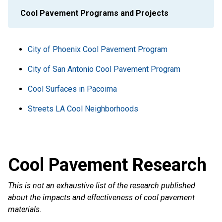
Cool Pavement Programs and Projects
City of Phoenix Cool Pavement Program
City of San Antonio Cool Pavement Program
Cool Surfaces in Pacoima
Streets LA Cool Neighborhoods
Cool Pavement Research
This is not an exhaustive list of the research published
about the impacts and effectiveness of cool pavement
materials.