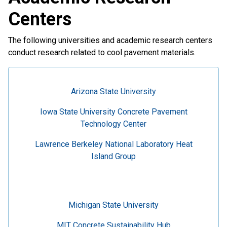
Centers
The following universities and academic research centers
conduct research related to cool pavement materials.
Arizona State University
Iowa State University Concrete Pavement
Technology Center
Lawrence Berkeley National Laboratory Heat
Island Group
Michigan State University
MIT Concrete Sustainability Hub