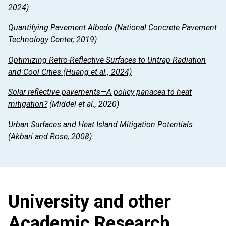
2024)
Quantifying Pavement Albedo
(National Concrete Pavement
Technology Center, 2019)
Optimizing Retro-Reflective Surfaces to Untrap Radiation
and Cool Cities
(Huang et al., 2024)
Solar reflective pavements—A policy panacea to heat
mitigation?
(Middel et al., 2020)
Urban Surfaces and Heat Island Mitigation Potentials
(Akbari and Rose, 2008)
University and other
Academic Research