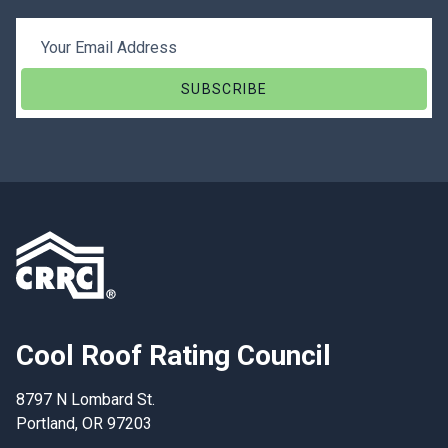
Email Address
Cool Roof Rating Council
8797 N Lombard St.
Portland, OR 97203