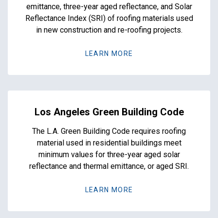
emittance, three-year aged reflectance, and Solar
Reflectance Index (SRI) of roofing materials used
in new construction and re-roofing projects.
LEARN MORE
Los Angeles Green Building Code
The L.A. Green Building Code requires roofing
material used in residential buildings meet
minimum values for three-year aged solar
reflectance and thermal emittance, or aged SRI.
LEARN MORE