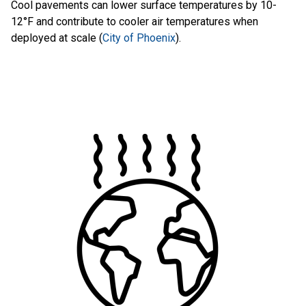
Cool pavements can lower surface temperatures by 10-
12°F and contribute to cooler air temperatures when
deployed at scale (
City of Phoenix
).