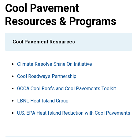
Cool Pavement
Resources & Programs
Cool Pavement Resources
Climate Resolve Shine On Initiative
Cool Roadways Partnership
GCCA Cool Roofs and Cool Pavements Toolkit
LBNL Heat Island Group
U.S. EPA Heat Island Reduction with Cool Pavements