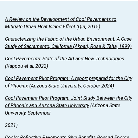
A Review on the Development of Cool Pavements to
Mitigate Urban Heat Island Effect
(Qin, 2015)
Characterizing the Fabric of the Urban Environment: A Case
Study of Sacramento, California
(Akbari, Rose & Taha, 1999)
Cool Pavements: State of the Art and New Technologies
(Kappou et al, 2022)
Cool Pavement Pilot Program: A report prepared for the City
of Phoenix
(Arizona State University, October 2024)
Cool Pavement Pilot Program: Joint Study Between the City
of Phoenix and Arizona State University
(Arizona State
University, September
2021)
Cooler Reflective Pavements Give Benefits Beyond Energy