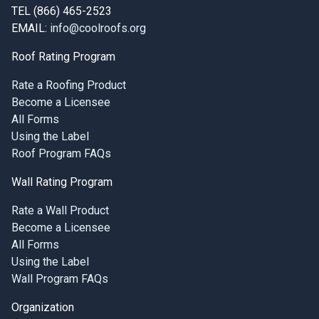
TEL (866) 465-2523
EMAIL:
info@coolroofs.org
Roof Rating Program
Rate a Roofing Product
Become a Licensee
All Forms
Using the Label
Roof Program FAQs
Wall Rating Program
Rate a Wall Product
Become a Licensee
All Forms
Using the Label
Wall Program FAQs
Organization