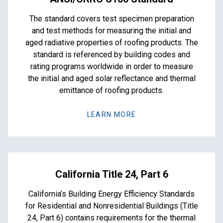
The standard covers test specimen preparation
and test methods for measuring the initial and
aged radiative properties of roofing products. The
standard is referenced by building codes and
rating programs worldwide in order to measure
the initial and aged solar reflectance and thermal
emittance of roofing products.
LEARN MORE
California Title 24, Part 6
California’s Building Energy Efficiency Standards
for Residential and Nonresidential Buildings (Title
24, Part 6) contains requirements for the thermal