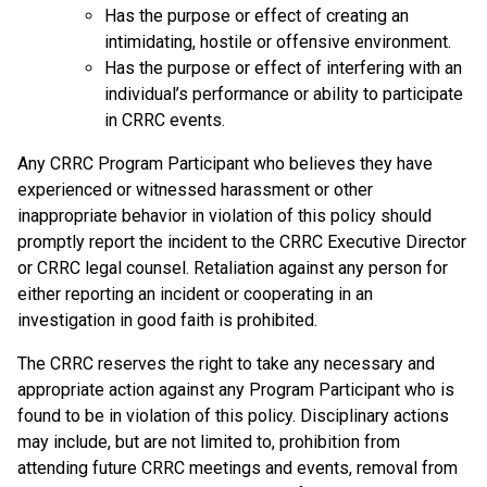
Has the purpose or effect of creating an
intimidating, hostile or offensive environment.
Has the purpose or effect of interfering with an
individual’s performance or ability to participate
in CRRC events.
Any CRRC Program Participant who believes they have
experienced or witnessed harassment or other
inappropriate behavior in violation of this policy should
promptly report the incident to the CRRC Executive Director
or CRRC legal counsel. Retaliation against any person for
either reporting an incident or cooperating in an
investigation in good faith is prohibited.
The CRRC reserves the right to take any necessary and
appropriate action against any Program Participant who is
found to be in violation of this policy. Disciplinary actions
may include, but are not limited to, prohibition from
attending future CRRC meetings and events, removal from