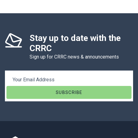
Stay up to date with the
CRRC
Sign up for CRRC news & announcements
Email Address