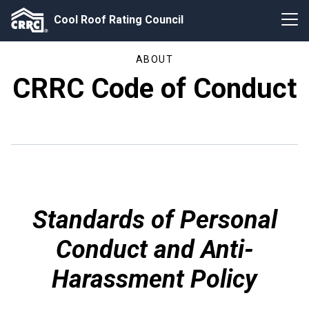
Cool Roof Rating Council
ABOUT
CRRC Code of Conduct
Standards of Personal
Conduct and Anti-
Harassment Policy