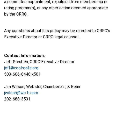
a committee appointment, expulsion from membership or
rating program(s), or any other action deemed appropriate
by the CRRC.
Any questions about this policy may be directed to CRRC’s
Executive Director or CRRC legal counsel.
Contact Information:
Jeff Steuben, CRRC Executive Director
jeff@coolroofs.org
503-606-8448 x501
Jim Wilson, Webster, Chamberlain, & Bean
jwilson@wc-b.com
202-688-3531