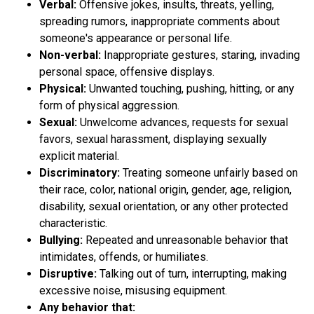
Verbal:
Offensive jokes, insults, threats, yelling,
spreading rumors, inappropriate comments about
someone's appearance or personal life.
Non-verbal:
Inappropriate gestures, staring, invading
personal space, offensive displays.
Physical:
Unwanted touching, pushing, hitting, or any
form of physical aggression.
Sexual:
Unwelcome advances, requests for sexual
favors, sexual harassment, displaying sexually
explicit material.
Discriminatory:
Treating someone unfairly based on
their race, color, national origin, gender, age, religion,
disability, sexual orientation, or any other protected
characteristic.
Bullying:
Repeated and unreasonable behavior that
intimidates, offends, or humiliates.
Disruptive:
Talking out of turn, interrupting, making
excessive noise, misusing equipment.
Any behavior that: