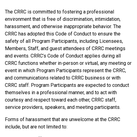
The CRRC is committed to fostering a professional
environment that is free of discrimination, intimidation,
harassment, and otherwise inappropriate behavior. The
CRRC has adopted this Code of Conduct to ensure the
safety of all Program Participants, including Licensees,
Members, Staff, and guest attendees of CRRC meetings
and events. CRRC’s Code of Conduct applies during all
CRRC functions whether in-person or virtual, any meeting or
event in which Program Participants represent the CRRC,
and communications related to CRRC business or with
CRRC staff. Program Participants are expected to conduct
themselves in a professional manner, and to act with
courtesy and respect toward each other, CRRC staff,
service providers, speakers, and meeting participants.
Forms of harassment that are unwelcome at the CRRC
include, but are not limited to: