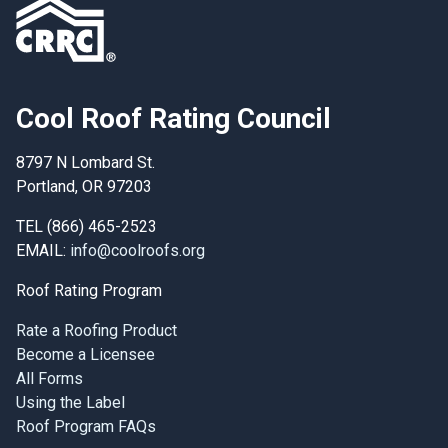
Cool Roof Rating Council
8797 N Lombard St.
Portland, OR 97203
TEL (866) 465-2523
EMAIL:
info@coolroofs.org
Roof Rating Program
Rate a Roofing Product
Become a Licensee
All Forms
Using the Label
Roof Program FAQs