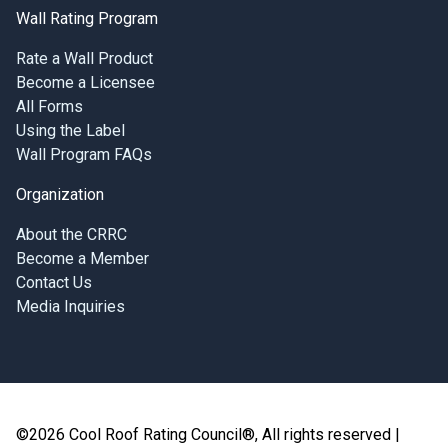
Wall Rating Program
Rate a Wall Product
Become a Licensee
All Forms
Using the Label
Wall Program FAQs
Organization
About the CRRC
Become a Member
Contact Us
Media Inquiries
©2026 Cool Roof Rating Council®, All rights reserved |