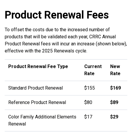
Product Renewal Fees
To offset the costs due to the increased number of
products that will be validated each year, CRRC Annual
Product Renewal fees will incur an increase (shown below),
effective with the 2025 Renewals cycle.
Product Renewal Fee Type
Current
New
Rate
Rate
Standard Product Renewal
$155
$169
Reference Product Renewal
$80
$89
Color Family Additional Elements
$17
$29
Renewal