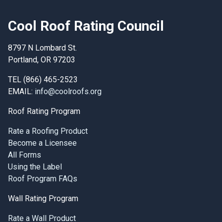
Cool Roof Rating Council
8797 N Lombard St.
Portland, OR 97203
TEL (866) 465-2523
EMAIL:
info@coolroofs.org
Roof Rating Program
Rate a Roofing Product
Become a Licensee
All Forms
Using the Label
Roof Program FAQs
Wall Rating Program
Rate a Wall Product