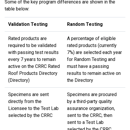
Some of the key program differences are shown in the
table below:
Validation Testing
Random Testing
Rated products are
A percentage of eligible
required to be validated
rated products (currently
with passing test results
7%) are selected each year
every 7 years to remain
for Random Testing and
active on the CRRC Rated
must have a passing
Roof Products Directory
results to remain active on
(Directory)
the Directory
Specimens are sent
Specimens are procured
directly from the
by a third-party quality
Licensee to the Test Lab
assurance organization,
selected by the CRRC
sent to the CRRC, then
sent to a Test Lab
selected by the CRRC