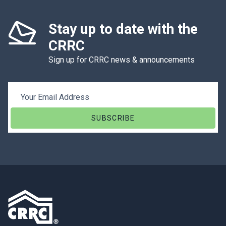
Stay up to date with the
CRRC
Sign up for CRRC news & announcements
Email Address