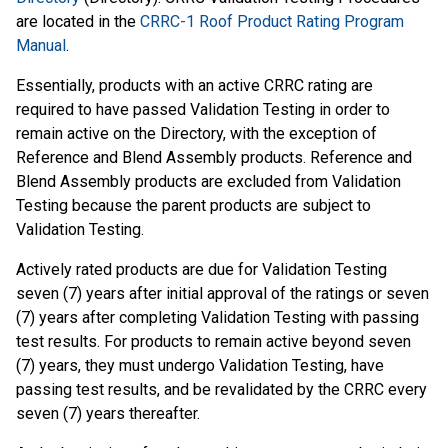
are located in the
CRRC-1 Roof Product Rating Program
Manual
.
Essentially, products with an active CRRC rating are
required to have passed Validation Testing in order to
remain active on the Directory, with the exception of
Reference and Blend Assembly products. Reference and
Blend Assembly products are excluded from Validation
Testing because the parent products are subject to
Validation Testing.
Actively rated products are due for Validation Testing
seven (7) years after initial approval of the ratings or seven
(7) years after completing Validation Testing with passing
test results. For products to remain active beyond seven
(7) years, they must undergo Validation Testing, have
passing test results, and be revalidated by the CRRC every
seven (7) years thereafter.