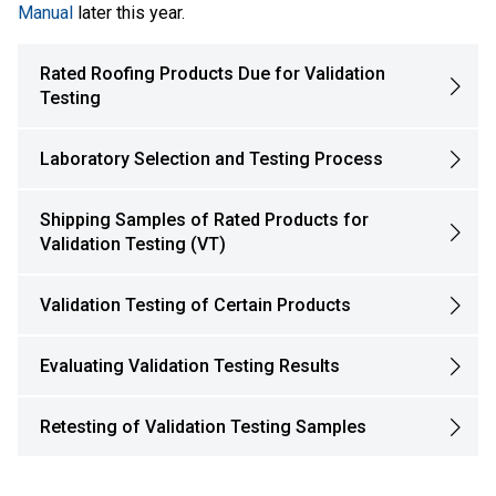
Manual
later this year.
Rated Roofing Products Due for Validation
Testing
Laboratory Selection and Testing Process
Shipping Samples of Rated Products for
Validation Testing (VT)
Validation Testing of Certain Products
Evaluating Validation Testing Results
Retesting of Validation Testing Samples