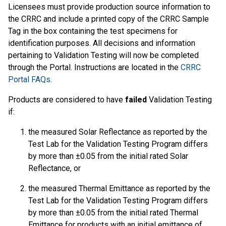
Licensees must provide production source information to
the CRRC and include a printed copy of the CRRC Sample
Tag in the box containing the test specimens for
identification purposes. All decisions and information
pertaining to Validation Testing will now be completed
through the Portal. Instructions are located in the
CRRC
Portal FAQs
.
Products are considered to have
failed
Validation Testing
if:
the measured Solar Reflectance as reported by the
Test Lab for the Validation Testing Program differs
by more than ±0.05 from the initial rated Solar
Reflectance, or
the measured Thermal Emittance as reported by the
Test Lab for the Validation Testing Program differs
by more than ±0.05 from the initial rated Thermal
Emittance for products with an initial emittance of