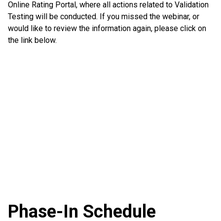
Online Rating Portal, where all actions related to Validation
Testing will be conducted. If you missed the webinar, or
would like to review the information again, please click on
the link below.
Phase-In Schedule