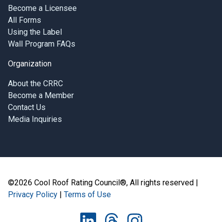
Become a Licensee
All Forms
Using the Label
Wall Program FAQs
Organization
About the CRRC
Become a Member
Contact Us
Media Inquiries
©2026 Cool Roof Rating Council®, All rights reserved |
Privacy Policy
|
Terms of Use