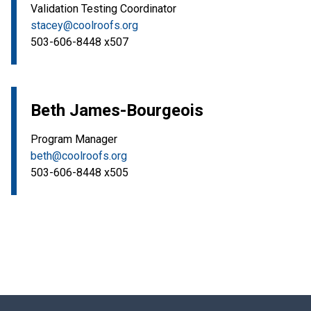
Validation Testing Coordinator
stacey@coolroofs.org
503-606-8448 x507
Beth James-Bourgeois
Program Manager
beth@coolroofs.org
503-606-8448 x505