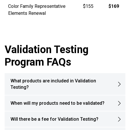
Color Family Representative
$155
$169
Elements Renewal
Validation Testing
Program FAQs
What products are included in Validation
Testing?
When will my products need to be validated?
Will there be a fee for Validation Testing?