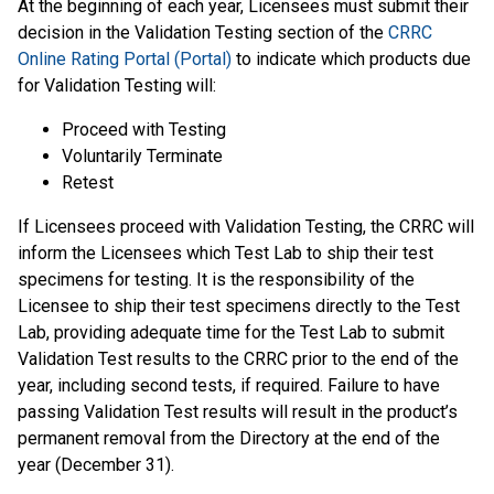
At the beginning of each year, Licensees must submit their
decision in the Validation Testing section of the
CRRC
Online Rating Portal (Portal)
to indicate which products due
for Validation Testing will:
Proceed with Testing
Voluntarily Terminate
Retest
If Licensees proceed with Validation Testing, the CRRC will
inform the Licensees which Test Lab to ship their test
specimens for testing. It is the responsibility of the
Licensee to ship their test specimens directly to the Test
Lab, providing adequate time for the Test Lab to submit
Validation Test results to the CRRC prior to the end of the
year, including second tests, if required. Failure to have
passing Validation Test results will result in the product’s
permanent removal from the Directory at the end of the
year (December 31).