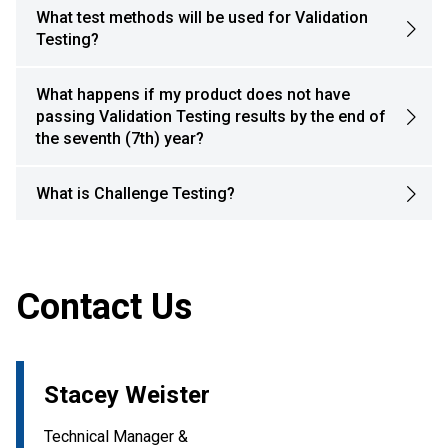
What test methods will be used for Validation
Testing?
What happens if my product does not have
passing Validation Testing results by the end of
the seventh (7th) year?
What is Challenge Testing?
Contact Us
Stacey Weister
Technical Manager &