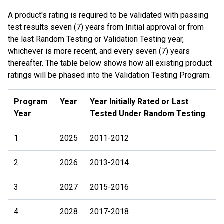
A product's rating is required to be validated with passing
test results seven (7) years from Initial approval or from
the last Random Testing or Validation Testing year,
whichever is more recent, and every seven (7) years
thereafter. The table below shows how all existing product
ratings will be phased into the Validation Testing Program.
Program
Year
Year Initially Rated or Last
Year
Tested Under Random Testing
1
2025
2011-2012
2
2026
2013-2014
3
2027
2015-2016
4
2028
2017-2018