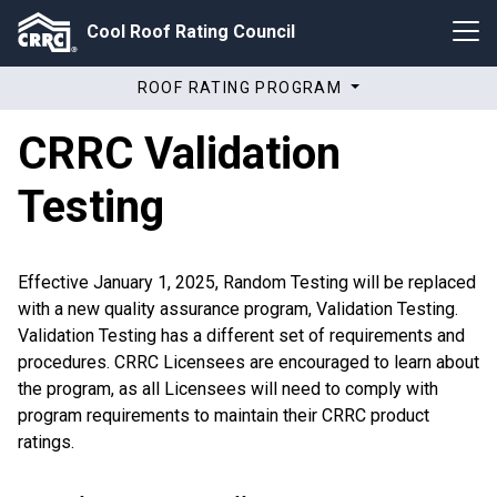
Cool Roof Rating Council
ROOF RATING PROGRAM
CRRC Validation
Testing
Effective January 1, 2025, Random Testing will be replaced
with a new quality assurance program, Validation Testing.
Validation Testing has a different set of requirements and
procedures. CRRC Licensees are encouraged to learn about
the program, as all Licensees will need to comply with
program requirements to maintain their CRRC product
ratings.