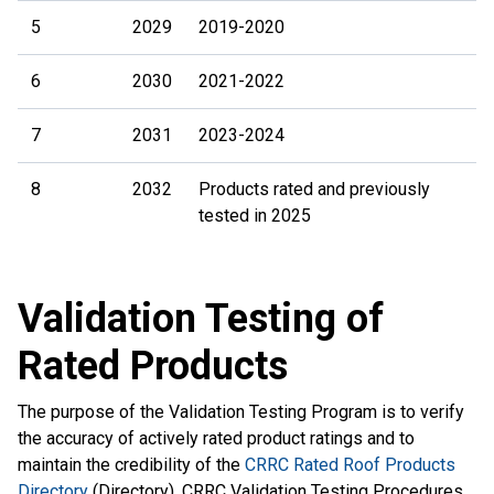
5
2029
2019-2020
6
2030
2021-2022
7
2031
2023-2024
8
2032
Products rated and previously
tested in 2025
Validation Testing of
Rated Products
The purpose of the Validation Testing Program is to verify
the accuracy of actively rated product ratings and to
maintain the credibility of the
CRRC Rated Roof Products
Directory
(Directory). CRRC Validation Testing Procedures