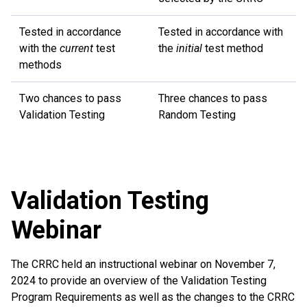
Tested in accordance
Tested in accordance with
with the
current
test
the
initial
test method
methods
Two chances to pass
Three chances to pass
Validation Testing
Random Testing
Validation Testing
Webinar
The CRRC held an instructional webinar on November 7,
2024 to provide an overview of the Validation Testing
Program Requirements as well as the changes to the CRRC