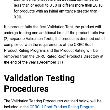
less than or equal to 0.30 or differs more than ±0.10
for products with an initial emittance greater than
0.30.
If a product fails the first Validation Test, the product will
undergo testing one additional time. If the product fails two
(2) separate Validation Tests, the product is deemed out of
compliance with the requirements of the CRRC Roof
Product Rating Program, and the Product Rating will be
removed from the CRRC Rated Roof Products Directory at
the end of the year (December 31).
Validation Testing
Procedures
The Validation Testing Procedures outlined below will be
included in the
CRRC-1 Roof Product Rating Program