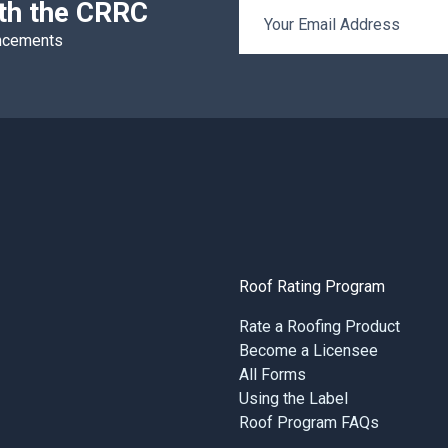
ith the CRRC
Email Address
uncements
Roof Rating Program
Rate a Roofing Product
Become a Licensee
All Forms
Using the Label
Roof Program FAQs