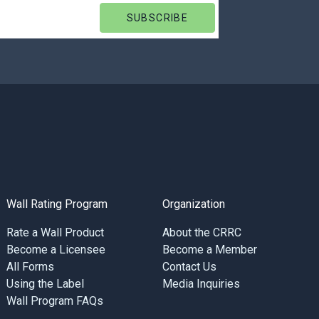
Wall Rating Program
Organization
Rate a Wall Product
About the CRRC
Become a Licensee
Become a Member
All Forms
Contact Us
Using the Label
Media Inquiries
Wall Program FAQs