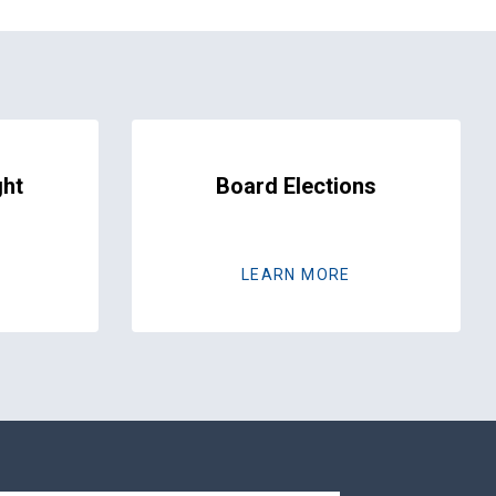
ght
Board Elections
LEARN MORE