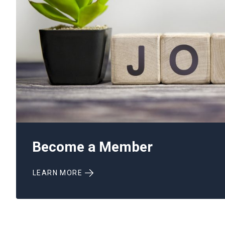
Become a Member
LEARN MORE