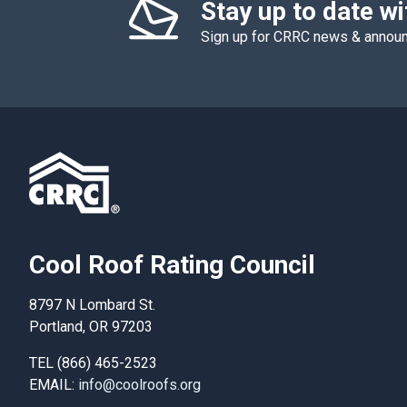
Stay up to date w
Sign up for CRRC news & anno
Cool Roof Rating Council
8797 N Lombard St.
Portland, OR 97203
TEL (866) 465-2523
EMAIL:
info@coolroofs.org