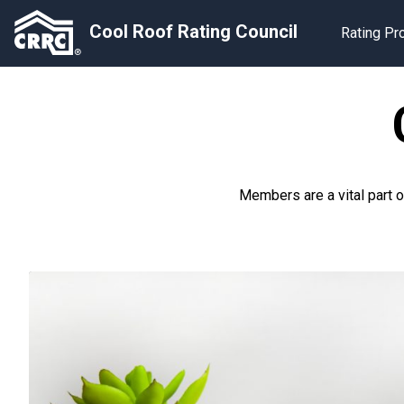
Cool Roof Rating Council
Rating P
Members are a vital part 