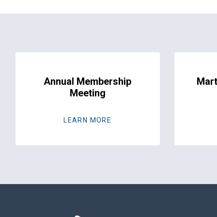
Annual Membership
Mart
Meeting
LEARN MORE