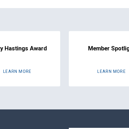
y Hastings Award
Member Spotli
LEARN MORE
LEARN MORE