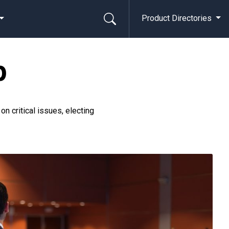
Product Directories
p
 critical issues, electing