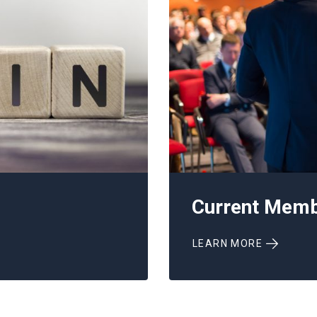
Current Mem
LEARN MORE