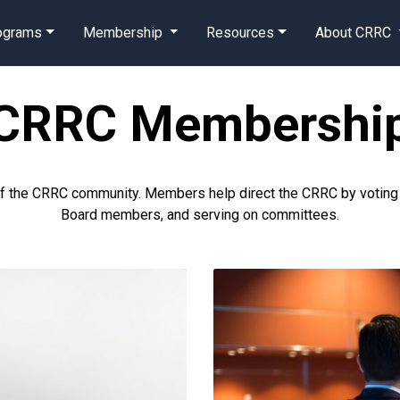
rograms
Membership
Resources
About CRRC
CRRC Membershi
of the CRRC community. Members help direct the CRRC by voting on
Board members, and serving on committees.