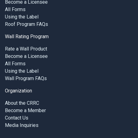
Become a Licensee
All Forms
Using the Label
Roof Program FAQs
Wall Rating Program
Rate a Wall Product
Become a Licensee
All Forms
Using the Label
Wall Program FAQs
Organization
About the CRRC
Become a Member
Contact Us
Media Inquiries