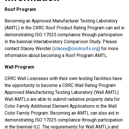
Roof Program
Becoming an Approved Manufacturer Testing Laboratory
(AMTL) in the CRRC Roof Product Rating Program can aid in
demonstrating ISO 17025 compliance through participation
in the biennial Interlaboratory Comparison Study. Please
contact Stacey Weister (
stacey@coolroofs.org
) for more
information about becoming a Roof Program AMTL.
Wall Program
CRRC Wall Licensees with their own testing facilities have
the opportunity to become a CRRC Wall Rating Program
Approved Manufacturing Testing Laboratory (Wall AMTL).
Wall AMTLs are able to submit radiative property data for
Color Family Additional Element Applications in the Wall
Color Family Program. Becoming an AMTL can also aid in
demonstrating ISO 17025 compliance through participation
in the biennial ILC. The requirements for Wall AMTLs and