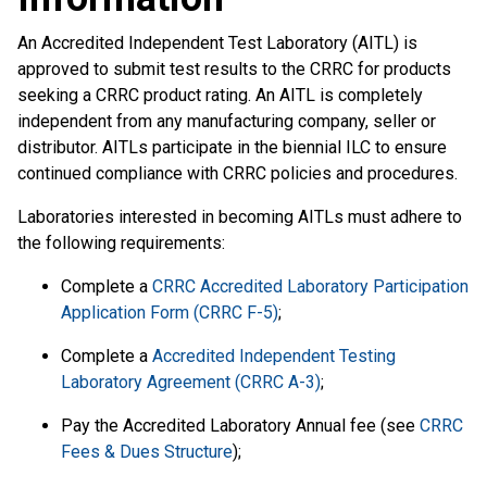
An Accredited Independent Test Laboratory (AITL) is
approved to submit test results to the CRRC for products
seeking a CRRC product rating. An AITL is completely
independent from any manufacturing company, seller or
distributor. AITLs participate in the biennial ILC to ensure
continued compliance with CRRC policies and procedures.
Laboratories interested in becoming AITLs must adhere to
the following requirements:
Complete a
CRRC Accredited Laboratory Participation
Application Form (CRRC F-5)
;
Complete a
Accredited Independent Testing
Laboratory Agreement (CRRC A-3)
;
Pay the Accredited Laboratory Annual fee (see
CRRC
Fees & Dues Structure
);