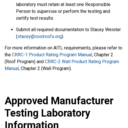
laboratory must retain at least one Responsible
Person to supervise or perform the testing and
certify test results.
Submit all required documentation to Stacey Weister
(
stacey@coolroofs.org
).
For more information on AITL requirements, please refer to
the
CRRC-1 Product Rating Program Manual
, Chapter 2
(Roof Program) and
CRRC-2 Wall Product Rating Program
Manual
, Chapter 2 (Wall Program).
Approved Manufacturer
Testing Laboratory
Information