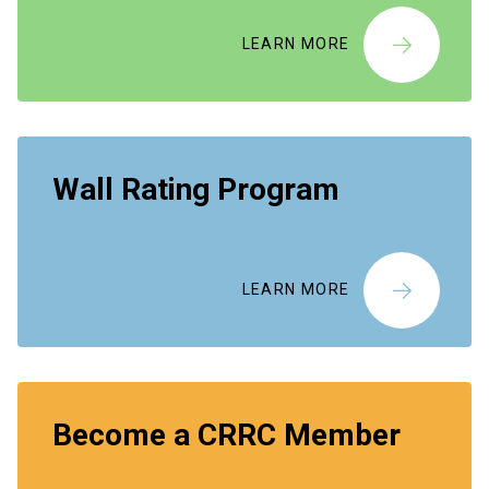
LEARN MORE
Wall Rating Program
LEARN MORE
Become a CRRC Member