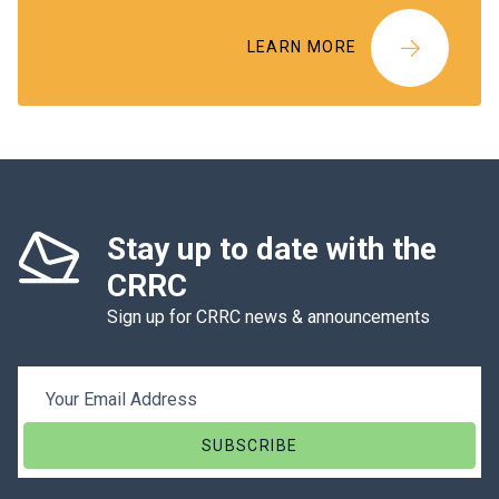
LEARN MORE
Stay up to date with the
CRRC
Sign up for CRRC news & announcements
Email Address