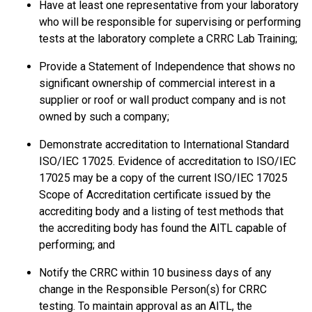
Have at least one representative from your laboratory
who will be responsible for supervising or performing
tests at the laboratory complete a CRRC Lab Training;
Provide a Statement of Independence that shows no
significant ownership of commercial interest in a
supplier or roof or wall product company and is not
owned by such a company;
Demonstrate accreditation to International Standard
ISO/IEC 17025. Evidence of accreditation to ISO/IEC
17025 may be a copy of the current ISO/IEC 17025
Scope of Accreditation certificate issued by the
accrediting body and a listing of test methods that
the accrediting body has found the AITL capable of
performing; and
Notify the CRRC within 10 business days of any
change in the Responsible Person(s) for CRRC
testing. To maintain approval as an AITL, the