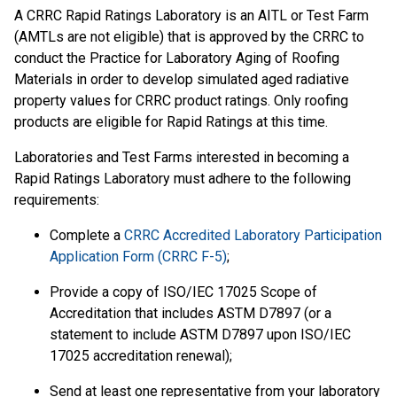
A CRRC Rapid Ratings Laboratory is an AITL or Test Farm
(AMTLs are not eligible) that is approved by the CRRC to
conduct the Practice for Laboratory Aging of Roofing
Materials in order to develop simulated aged radiative
property values for CRRC product ratings. Only roofing
products are eligible for Rapid Ratings at this time.
Laboratories and Test Farms interested in becoming a
Rapid Ratings Laboratory must adhere to the following
requirements:
Complete a
CRRC Accredited Laboratory Participation
Application Form (CRRC F-5)
;
Provide a copy of ISO/IEC 17025 Scope of
Accreditation that includes ASTM D7897 (or a
statement to include ASTM D7897 upon ISO/IEC
17025 accreditation renewal);
Send at least one representative from your laboratory