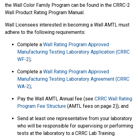
the Wall Color Family Program can be found in the CRRC-2
Wall Product Rating Program Manual.
Wall Licensees interested in becoming a Wall AMTL must
adhere to the following requirements:
Complete a
Wall Rating Program Approved
Manufacturing Testing Laboratory Application (CRRC
WF-2)
;
Complete a
Wall Rating Program Approved
Manufacturing Testing Laboratory Agreement (CRRC
WA-2)
;
Pay the Wall AMTL Annual fee (see
CRRC Wall Rating
Program Fee Structure
(AMTL fees on page 2)); and
Send at least one representative from your laboratory
who will be responsible for supervising or performing
tests at the laboratory to a CRRC Lab Training.