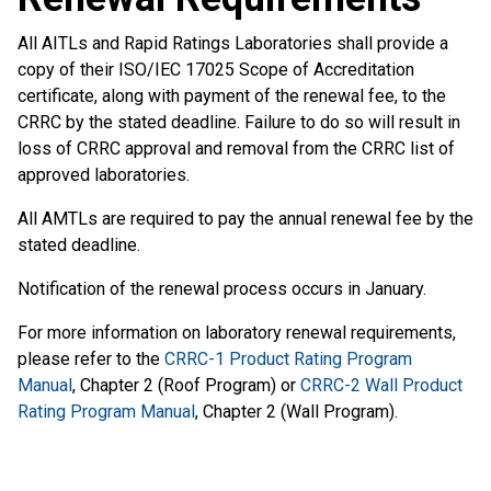
All AITLs and Rapid Ratings Laboratories shall provide a
copy of their ISO/IEC 17025 Scope of Accreditation
certificate, along with payment of the renewal fee, to the
CRRC by the stated deadline. Failure to do so will result in
loss of CRRC approval and removal from the CRRC list of
approved laboratories.
All AMTLs are required to pay the annual renewal fee by the
stated deadline.
Notification of the renewal process occurs in January.
For more information on laboratory renewal requirements,
please refer to the
CRRC-1 Product Rating Program
Manual
, Chapter 2 (Roof Program) or
CRRC-2 Wall Product
Rating Program Manual
, Chapter 2 (Wall Program).