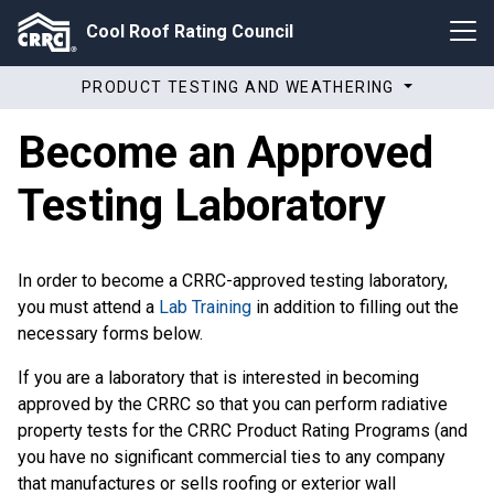
Cool Roof Rating Council
PRODUCT TESTING AND WEATHERING
Become an Approved
Testing Laboratory
In order to become a CRRC-approved testing laboratory,
you must attend a
Lab Training
in addition to filling out the
necessary forms below.
If you are a laboratory that is interested in becoming
approved by the CRRC so that you can perform radiative
property tests for the CRRC Product Rating Programs (and
you have no significant commercial ties to any company
that manufactures or sells roofing or exterior wall