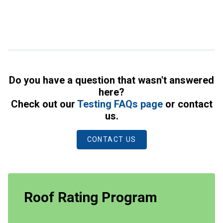
Do you have a question that wasn't answered
here?
Check out our
Testing FAQs page
or contact
us.
CONTACT US
Roof Rating Program