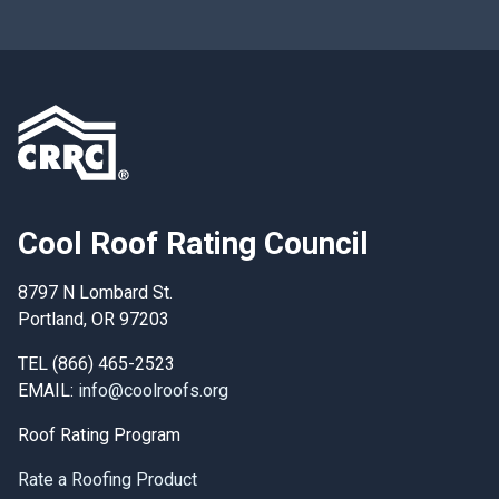
Cool Roof Rating Council
8797 N Lombard St.
Portland, OR 97203
TEL (866) 465-2523
EMAIL:
info@coolroofs.org
Roof Rating Program
Rate a Roofing Product