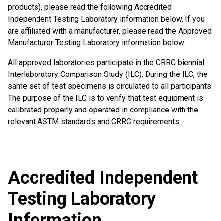
products), please read the following Accredited
Independent Testing Laboratory information below. If you
are affiliated with a manufacturer, please read the Approved
Manufacturer Testing Laboratory information below.
All approved laboratories participate in the CRRC biennial
Interlaboratory Comparison Study (ILC). During the ILC, the
same set of test specimens is circulated to all participants.
The purpose of the ILC is to verify that test equipment is
calibrated properly and operated in compliance with the
relevant ASTM standards and CRRC requirements.
Accredited Independent
Testing Laboratory
Information