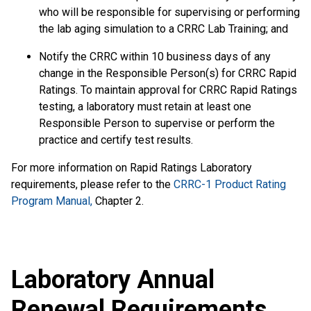
who will be responsible for supervising or performing
the lab aging simulation to a CRRC Lab Training; and
Notify the CRRC within 10 business days of any
change in the Responsible Person(s) for CRRC Rapid
Ratings. To maintain approval for CRRC Rapid Ratings
testing, a laboratory must retain at least one
Responsible Person to supervise or perform the
practice and certify test results.
For more information on Rapid Ratings Laboratory
requirements, please refer to the
CRRC-1 Product Rating
Program Manual,
Chapter 2.
Laboratory Annual
Renewal Requirements