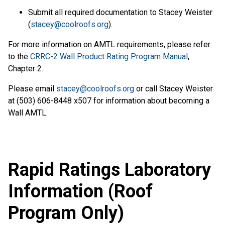
Submit all required documentation to Stacey Weister
(
stacey@coolroofs.org
).
For more information on AMTL requirements, please refer
to the
CRRC-2 Wall Product Rating Program Manual
,
Chapter 2.
Please email
stacey@coolroofs.org
or call Stacey Weister
at (503) 606-8448 x507 for information about becoming a
Wall AMTL.
Rapid Ratings Laboratory
Information (Roof
Program Only)