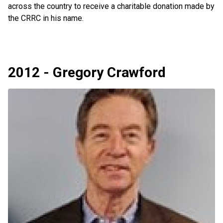
across the country to receive a charitable donation made by
the CRRC in his name.
2012 - Gregory Crawford