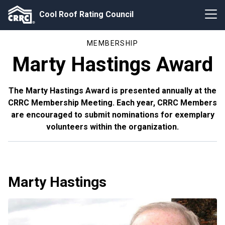
Cool Roof Rating Council
MEMBERSHIP
Marty Hastings Award
The Marty Hastings Award is presented annually at the
CRRC Membership Meeting. Each year, CRRC Members
are encouraged to submit nominations for exemplary
volunteers within the organization.
Marty Hastings