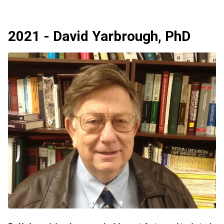
2021 - David Yarbrough, PhD