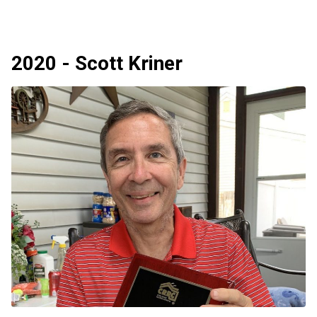
2020 - Scott Kriner