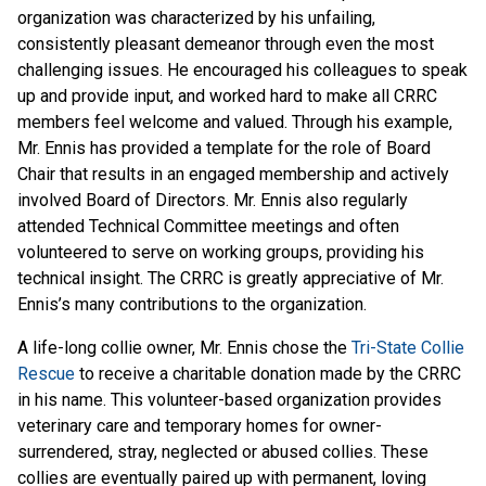
organization was characterized by his unfailing,
consistently pleasant demeanor through even the most
challenging issues. He encouraged his colleagues to speak
up and provide input, and worked hard to make all CRRC
members feel welcome and valued. Through his example,
Mr. Ennis has provided a template for the role of Board
Chair that results in an engaged membership and actively
involved Board of Directors. Mr. Ennis also regularly
attended Technical Committee meetings and often
volunteered to serve on working groups, providing his
technical insight. The CRRC is greatly appreciative of Mr.
Ennis’s many contributions to the organization.
A life-long collie owner, Mr. Ennis chose the
Tri-State Collie
Rescue
to receive a charitable donation made by the CRRC
in his name. This volunteer-based organization provides
veterinary care and temporary homes for owner-
surrendered, stray, neglected or abused collies. These
collies are eventually paired up with permanent, loving