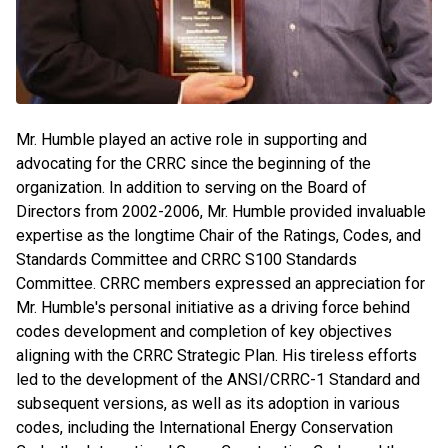
Mr. Humble played an active role in supporting and
advocating for the CRRC since the beginning of the
organization. In addition to serving on the Board of
Directors from 2002-2006, Mr. Humble provided invaluable
expertise as the longtime Chair of the Ratings, Codes, and
Standards Committee and CRRC S100 Standards
Committee. CRRC members expressed an appreciation for
Mr. Humble's personal initiative as a driving force behind
codes development and completion of key objectives
aligning with the CRRC Strategic Plan. His tireless efforts
led to the development of the ANSI/CRRC-1 Standard and
subsequent versions, as well as its adoption in various
codes, including the International Energy Conservation