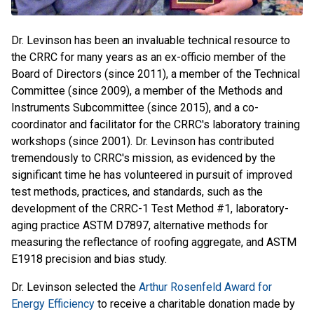
Dr. Levinson has been an invaluable technical resource to
the CRRC for many years as an ex-officio member of the
Board of Directors (since 2011), a member of the Technical
Committee (since 2009), a member of the Methods and
Instruments Subcommittee (since 2015), and a co-
coordinator and facilitator for the CRRC's laboratory training
workshops (since 2001). Dr. Levinson has contributed
tremendously to CRRC's mission, as evidenced by the
significant time he has volunteered in pursuit of improved
test methods, practices, and standards, such as the
development of the CRRC-1 Test Method #1, laboratory-
aging practice ASTM D7897, alternative methods for
measuring the reflectance of roofing aggregate, and ASTM
E1918 precision and bias study.
Dr. Levinson selected the
Arthur Rosenfeld Award for
Energy Efficiency
to receive a charitable donation made by