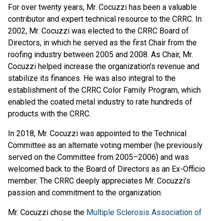
For over twenty years, Mr. Cocuzzi has been a valuable
contributor and expert technical resource to the CRRC. In
2002, Mr. Cocuzzi was elected to the CRRC Board of
Directors, in which he served as the first Chair from the
roofing industry between 2005 and 2008. As Chair, Mr.
Cocuzzi helped increase the organization’s revenue and
stabilize its finances. He was also integral to the
establishment of the CRRC Color Family Program, which
enabled the coated metal industry to rate hundreds of
products with the CRRC.
In 2018, Mr. Cocuzzi was appointed to the Technical
Committee as an alternate voting member (he previously
served on the Committee from 2005–2006) and was
welcomed back to the Board of Directors as an Ex-Officio
member. The CRRC deeply appreciates Mr. Cocuzzi’s
passion and commitment to the organization.
Mr. Cocuzzi chose the
Multiple Sclerosis Association of