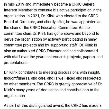
in mid-2019 and immediately became a CRRC General
Interest Member to continue his active participation in the
organization. In 2021, Dr. Klink was elected to the CRRC
Board of Directors, and shortly after, he was appointed as
the chair of the CRRC Education Committee. As the
committee chair, Dr. Klink has gone above and beyond to
serve the organization by actively participating in many
committee projects and by supporting staff. Dr. Klink is
also an authorized CRRC Educator and has collaborated
with staff over the years on research projects, papers, and
presentations.
Dr. Klink contributes to meeting discussions with insight,
thoughtfulness, and care, and is well-liked and respected
by other members. The CRRC is greatly appreciative of Dr.
Klink’s many years of dedication and contributions to the
organization.
As part of this distinguished award, the CRRC has made a