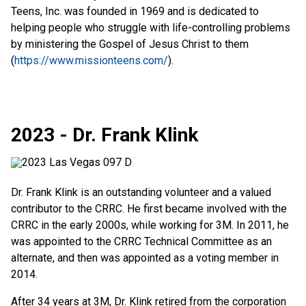
Teens, Inc. was founded in 1969 and is dedicated to
helping people who struggle with life-controlling problems
by ministering the Gospel of Jesus Christ to them
(
https://www.missionteens.com/
).
2023 - Dr. Frank Klink
Dr. Frank Klink is an outstanding volunteer and a valued
contributor to the CRRC. He first became involved with the
CRRC in the early 2000s, while working for 3M. In 2011, he
was appointed to the CRRC Technical Committee as an
alternate, and then was appointed as a voting member in
2014.
After 34 years at 3M, Dr. Klink retired from the corporation