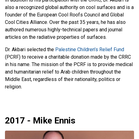
also a recognized global authority on cool surfaces and is a
founder of the European Cool Roofs Council and Global
Cool Cities Alliance. Over the past 35 years, he has also
authored numerous highly-technical papers and journal
articles on the radiative properties of surfaces.
Dr. Akbari selected the
Palestine Children’s Relief Fund
(PCRF) to receive a charitable donation made by the CRRC
in his name. The mission of the PCRF is to provide medical
and humanitarian relief to Arab children throughout the
Middle East, regardless of their nationality, politics or
religion.
2017 - Mike Ennis