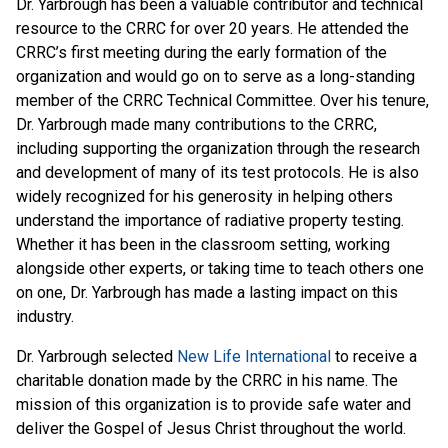
Dr. Yarbrough has been a valuable contributor and technical
resource to the CRRC for over 20 years. He attended the
CRRC’s first meeting during the early formation of the
organization and would go on to serve as a long-standing
member of the CRRC Technical Committee. Over his tenure,
Dr. Yarbrough made many contributions to the CRRC,
including supporting the organization through the research
and development of many of its test protocols. He is also
widely recognized for his generosity in helping others
understand the importance of radiative property testing.
Whether it has been in the classroom setting, working
alongside other experts, or taking time to teach others one
on one, Dr. Yarbrough has made a lasting impact on this
industry.
Dr. Yarbrough selected
New Life International
to receive a
charitable donation made by the CRRC in his name. The
mission of this organization is to provide safe water and
deliver the Gospel of Jesus Christ throughout the world.