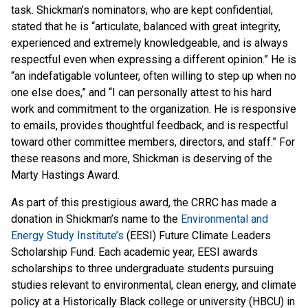
task. Shickman’s nominators, who are kept confidential,
stated that he is “articulate, balanced with great integrity,
experienced and extremely knowledgeable, and is always
respectful even when expressing a different opinion.” He is
“an indefatigable volunteer, often willing to step up when no
one else does,” and “I can personally attest to his hard
work and commitment to the organization. He is responsive
to emails, provides thoughtful feedback, and is respectful
toward other committee members, directors, and staff.” For
these reasons and more, Shickman is deserving of the
Marty Hastings Award.
As part of this prestigious award, the CRRC has made a
donation in Shickman’s name to the
Environmental and
Energy Study Institute’s
(EESI) Future Climate Leaders
Scholarship Fund. Each academic year, EESI awards
scholarships to three undergraduate students pursuing
studies relevant to environmental, clean energy, and climate
policy at a Historically Black college or university (HBCU) in