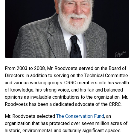
From 2003 to 2008, Mr. Roodvoets served on the Board of
Directors in addition to serving on the Technical Committee
and various working groups. CRRC members cite his wealth
of knowledge, his strong voice, and his fair and balanced
opinions as invaluable contributions to the organization. Mr.
Roodvoets has been a dedicated advocate of the CRRC.
Mr. Roodvoets selected
The Conservation Fund
, an
organization that has protected over seven million acres of
historic, environmental, and culturally significant spaces