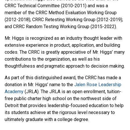
CRRC Technical Committee (2010-2011) and was a
member of the CRRC Method Evaluation Working Group
(2012-2018); CRRC Retesting Working Group (2012-2019);
and CRRC Random Testing Working Group (2015-2022).
Mr. Higgs is recognized as an industry thought leader with
extensive experience in product, application, and building
codes. The CRRC is greatly appreciative of Mr. Higgs’ many
contributions to the organization, as well as his
thoughtfulness and pragmatic approach to decision making.
As part of this distinguished award, the CRRC has made a
donation in Mr. Higgs’ name to the
Jalen Rose Leadership
Academy
(JRLA). The JRLA is an open enrollment, tuition-
free public charter high school on the northwest side of
Detroit that provides leadership-focused education to help
its students achieve at the rigorous level necessary to
ultimately graduate with a college degree.