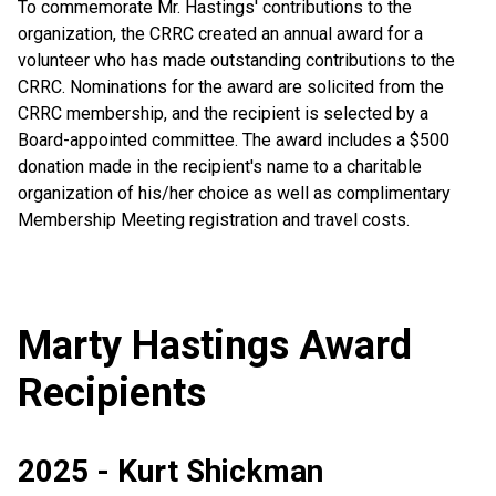
To commemorate Mr. Hastings' contributions to the
organization, the CRRC created an annual award for a
volunteer who has made outstanding contributions to the
CRRC. Nominations for the award are solicited from the
CRRC membership, and the recipient is selected by a
Board-appointed committee. The award includes a $500
donation made in the recipient's name to a charitable
organization of his/her choice as well as complimentary
Membership Meeting registration and travel costs.
Marty Hastings Award
Recipients
2025 - Kurt Shickman