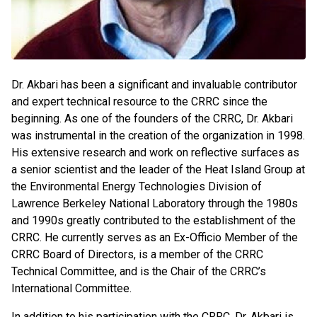
Dr. Akbari has been a significant and invaluable contributor
and expert technical resource to the CRRC since the
beginning. As one of the founders of the CRRC, Dr. Akbari
was instrumental in the creation of the organization in 1998.
His extensive research and work on reflective surfaces as
a senior scientist and the leader of the Heat Island Group at
the Environmental Energy Technologies Division of
Lawrence Berkeley National Laboratory through the 1980s
and 1990s greatly contributed to the establishment of the
CRRC. He currently serves as an Ex-Officio Member of the
CRRC Board of Directors, is a member of the CRRC
Technical Committee, and is the Chair of the CRRC’s
International Committee.
In addition to his participation with the CRRC, Dr. Akbari is