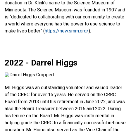
donation in Dr. Klink’s name to the Science Museum of
Minnesota. The Science Museum was founded in 1907 and
is “dedicated to collaborating with our community to create
a world where everyone has the power to use science to
make lives better” (
https://new.smm.org/
).
2022 - Darrel Higgs
Mr. Higgs was an outstanding volunteer and valued leader
of the CRRC for over 15 years. He served on the CRRC
Board from 2013 until his retirement in June 2022, and was
also the Board Treasurer between 2016 and 2022. During
his tenure on the Board, Mr. Higgs was instrumental in
helping guide the CRRC to a financially successful in-house
operation. Mr. Higgs also served as the Vice Chair of the