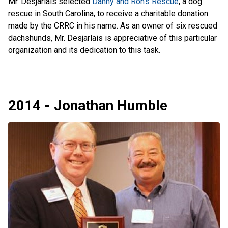
Mr. Desjarlais selected
Danny and Ron's Rescue
, a dog
rescue in South Carolina, to receive a charitable donation
made by the CRRC in his name. As an owner of six rescued
dachshunds, Mr. Desjarlais is appreciative of this particular
organization and its dedication to this task.
2014 - Jonathan Humble