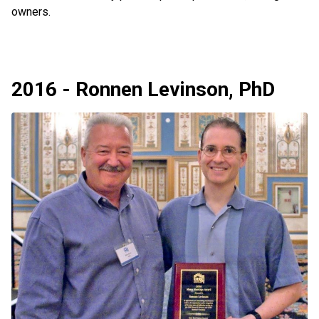
owners.
2016 - Ronnen Levinson, PhD