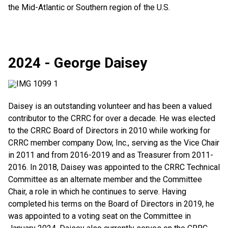
the Mid-Atlantic or Southern region of the U.S.
2024 - George Daisey
Daisey is an outstanding volunteer and has been a valued
contributor to the CRRC for over a decade. He was elected
to the CRRC Board of Directors in 2010 while working for
CRRC member company Dow, Inc., serving as the Vice Chair
in 2011 and from 2016-2019 and as Treasurer from 2011-
2016. In 2018, Daisey was appointed to the CRRC Technical
Committee as an alternate member and the Committee
Chair, a role in which he continues to serve. Having
completed his terms on the Board of Directors in 2019, he
was appointed to a voting seat on the Committee in