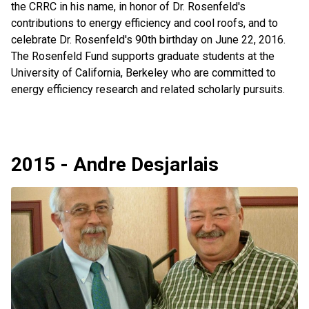
the CRRC in his name, in honor of Dr. Rosenfeld's
contributions to energy efficiency and cool roofs, and to
celebrate Dr. Rosenfeld's 90th birthday on June 22, 2016.
The Rosenfeld Fund supports graduate students at the
University of California, Berkeley who are committed to
energy efficiency research and related scholarly pursuits.
2015 - Andre Desjarlais