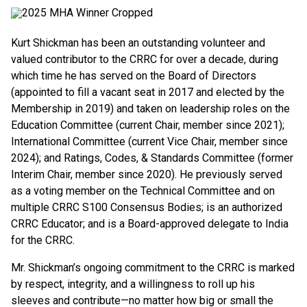
Kurt Shickman has been an outstanding volunteer and
valued contributor to the CRRC for over a decade, during
which time he has served on the Board of Directors
(appointed to fill a vacant seat in 2017 and elected by the
Membership in 2019) and taken on leadership roles on the
Education Committee (current Chair, member since 2021);
International Committee (current Vice Chair, member since
2024); and Ratings, Codes, & Standards Committee (former
Interim Chair, member since 2020). He previously served
as a voting member on the Technical Committee and on
multiple CRRC S100 Consensus Bodies; is an authorized
CRRC Educator; and is a Board-approved delegate to India
for the CRRC.
Mr. Shickman’s ongoing commitment to the CRRC is marked
by respect, integrity, and a willingness to roll up his
sleeves and contribute—no matter how big or small the