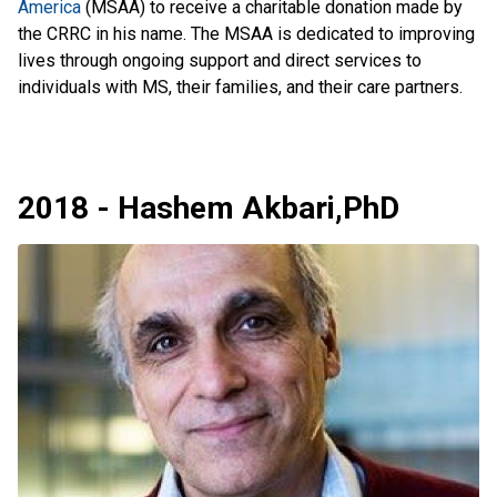
America
(MSAA) to receive a charitable donation made by
the CRRC in his name. The MSAA is dedicated to improving
lives through ongoing support and direct services to
individuals with MS, their families, and their care partners.
2018 - Hashem Akbari,PhD