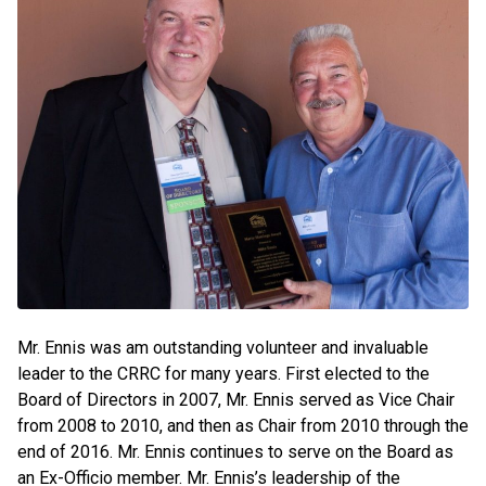
Mr. Ennis was am outstanding volunteer and invaluable
leader to the CRRC for many years. First elected to the
Board of Directors in 2007, Mr. Ennis served as Vice Chair
from 2008 to 2010, and then as Chair from 2010 through the
end of 2016. Mr. Ennis continues to serve on the Board as
an Ex-Officio member. Mr. Ennis’s leadership of the