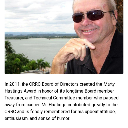
In 2011, the CRRC Board of Directors created the Marty
Hastings Award in honor of its longtime Board member,
Treasurer, and Technical Committee member who passed
away from cancer. Mr. Hastings contributed greatly to the
CRRC and is fondly remembered for his upbeat attitude,
enthusiasm, and sense of humor.