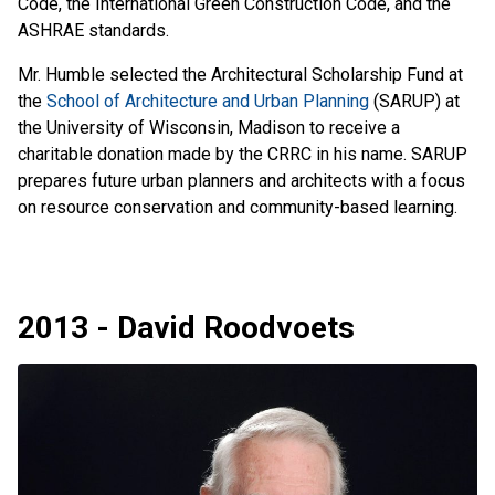
Code, the International Green Construction Code, and the
ASHRAE standards.
Mr. Humble selected the Architectural Scholarship Fund at
the
School of Architecture and Urban Planning
(SARUP) at
the University of Wisconsin, Madison to receive a
charitable donation made by the CRRC in his name. SARUP
prepares future urban planners and architects with a focus
on resource conservation and community-based learning.
2013 - David Roodvoets