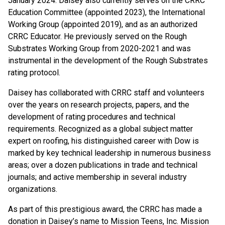
January 2024. Daisey also currently serves on the CRRC
Education Committee (appointed 2023), the International
Working Group (appointed 2019), and as an authorized
CRRC Educator. He previously served on the Rough
Substrates Working Group from 2020-2021 and was
instrumental in the development of the Rough Substrates
rating protocol.
Daisey has collaborated with CRRC staff and volunteers
over the years on research projects, papers, and the
development of rating procedures and technical
requirements. Recognized as a global subject matter
expert on roofing, his distinguished career with Dow is
marked by key technical leadership in numerous business
areas; over a dozen publications in trade and technical
journals; and active membership in several industry
organizations.
As part of this prestigious award, the CRRC has made a
donation in Daisey’s name to Mission Teens, Inc. Mission