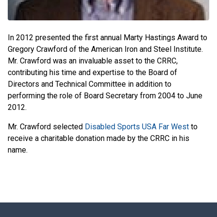
In 2012 presented the first annual Marty Hastings Award to
Gregory Crawford of the American Iron and Steel Institute.
Mr. Crawford was an invaluable asset to the CRRC,
contributing his time and expertise to the Board of
Directors and Technical Committee in addition to
performing the role of Board Secretary from 2004 to June
2012.
Mr. Crawford selected
Disabled Sports USA Far West
to
receive a charitable donation made by the CRRC in his
name.