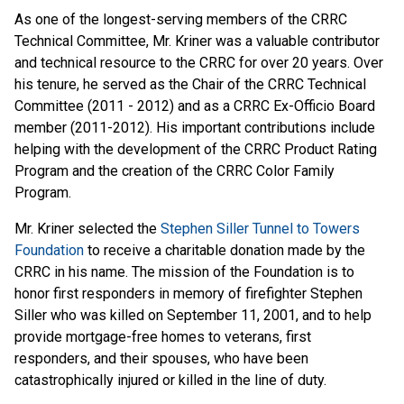
As one of the longest-serving members of the CRRC
Technical Committee, Mr. Kriner was a valuable contributor
and technical resource to the CRRC for over 20 years. Over
his tenure, he served as the Chair of the CRRC Technical
Committee (2011 - 2012) and as a CRRC Ex-Officio Board
member (2011-2012). His important contributions include
helping with the development of the CRRC Product Rating
Program and the creation of the CRRC Color Family
Program.
Mr. Kriner selected the
Stephen Siller Tunnel to Towers
Foundation
to receive a charitable donation made by the
CRRC in his name. The mission of the Foundation is to
honor first responders in memory of firefighter Stephen
Siller who was killed on September 11, 2001, and to help
provide mortgage-free homes to veterans, first
responders, and their spouses, who have been
catastrophically injured or killed in the line of duty.