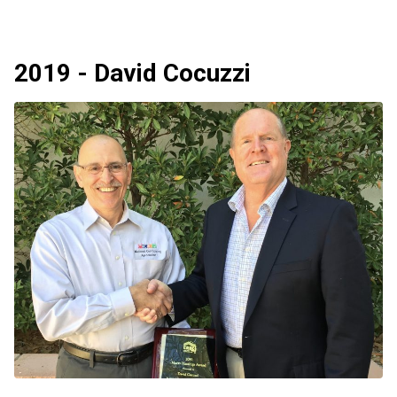
2019 - David Cocuzzi