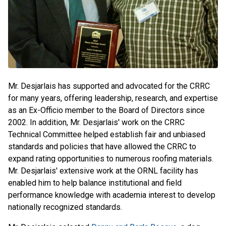
Mr. Desjarlais has supported and advocated for the CRRC
for many years, offering leadership, research, and expertise
as an Ex-Officio member to the Board of Directors since
2002. In addition, Mr. Desjarlais' work on the CRRC
Technical Committee helped establish fair and unbiased
standards and policies that have allowed the CRRC to
expand rating opportunities to numerous roofing materials.
Mr. Desjarlais' extensive work at the ORNL facility has
enabled him to help balance institutional and field
performance knowledge with academia interest to develop
nationally recognized standards.